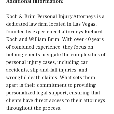
Additional Information:
Koch & Brim Personal Injury Attorneys is a
dedicated law firm located in Las Vegas,
founded by experienced attorneys Richard
Koch and William Brim. With over 40 years
of combined experience, they focus on
helping clients navigate the complexities of
personal injury cases, including car
accidents, slip-and-fall injuries, and
wrongful death claims. What sets them
apart is their commitment to providing
personalized legal support, ensuring that
clients have direct access to their attorneys
throughout the process.