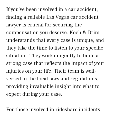
If you’ve been involved in a car accident,
finding a reliable Las Vegas car accident
lawyer is crucial for securing the
compensation you deserve. Koch & Brim
understands that every case is unique, and
they take the time to listen to your specific
situation. They work diligently to build a
strong case that reflects the impact of your
injuries on your life. Their team is well-
versed in the local laws and regulations,
providing invaluable insight into what to
expect during your case.
For those involved in rideshare incidents,