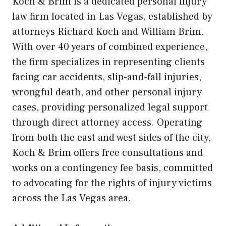
Koch & Brim is a dedicated personal injury
law firm located in Las Vegas, established by
attorneys Richard Koch and William Brim.
With over 40 years of combined experience,
the firm specializes in representing clients
facing car accidents, slip-and-fall injuries,
wrongful death, and other personal injury
cases, providing personalized legal support
through direct attorney access. Operating
from both the east and west sides of the city,
Koch & Brim offers free consultations and
works on a contingency fee basis, committed
to advocating for the rights of injury victims
across the Las Vegas area.