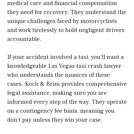
medical care and financial compensation
they need for recovery. They understand the
unique challenges faced by motorcyclists
and work tirelessly to hold negligent drivers
accountable.
If your accident involved a taxi, you’ll want a
knowledgeable Las Vegas taxi crash lawyer
who understands the nuances of these
cases. Koch & Brim provides comprehensive
legal assistance, making sure you are
informed every step of the way. They operate
on a contingency fee basis, meaning you
don’t pay unless they win your case.