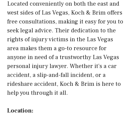
Located conveniently on both the east and
west sides of Las Vegas, Koch & Brim offers
free consultations, making it easy for you to
seek legal advice. Their dedication to the
rights of injury victims in the Las Vegas
area makes them a go-to resource for
anyone in need of a trustworthy Las Vegas
personal injury lawyer. Whether it’s a car
accident, a slip-and-fall incident, or a
rideshare accident, Koch & Brim is here to
help you through it all.
Location: