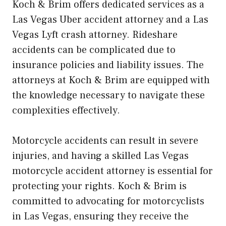
Koch & Brim offers dedicated services as a
Las Vegas Uber accident attorney and a Las
Vegas Lyft crash attorney. Rideshare
accidents can be complicated due to
insurance policies and liability issues. The
attorneys at Koch & Brim are equipped with
the knowledge necessary to navigate these
complexities effectively.
Motorcycle accidents can result in severe
injuries, and having a skilled Las Vegas
motorcycle accident attorney is essential for
protecting your rights. Koch & Brim is
committed to advocating for motorcyclists
in Las Vegas, ensuring they receive the