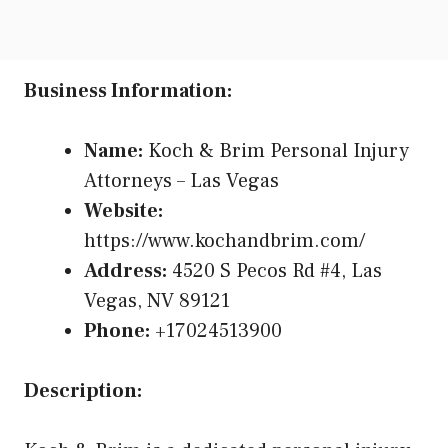
Business Information:
Name:
Koch & Brim Personal Injury
Attorneys – Las Vegas
Website:
https://www.kochandbrim.com/
Address:
4520 S Pecos Rd #4, Las
Vegas, NV 89121
Phone:
+17024513900
Description: