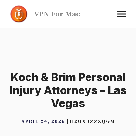
Skip
M
VPN For Mac
to
content
Koch & Brim Personal
Injury Attorneys – Las
Vegas
APRIL 24, 2026
H2UX0ZZZQGM