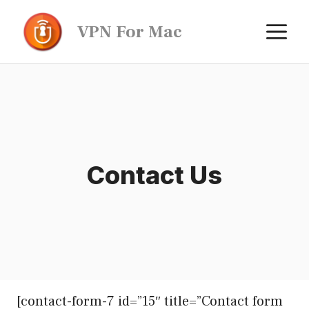
Skip
M
VPN For Mac
to
content
Contact Us
[contact-form-7 id=”15″ title=”Contact form