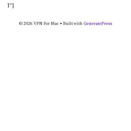
1″]
© 2026 VPN For Mac
• Built with
GeneratePress