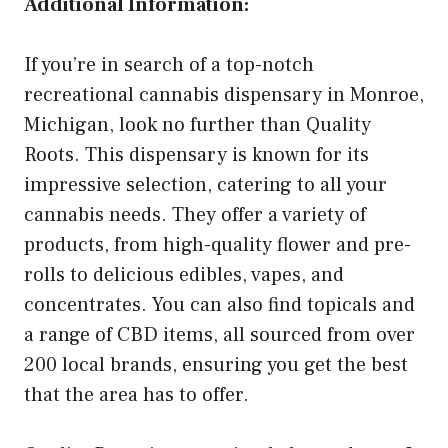
Additional Information:
If you’re in search of a top-notch
recreational cannabis dispensary in Monroe,
Michigan, look no further than Quality
Roots. This dispensary is known for its
impressive selection, catering to all your
cannabis needs. They offer a variety of
products, from high-quality flower and pre-
rolls to delicious edibles, vapes, and
concentrates. You can also find topicals and
a range of CBD items, all sourced from over
200 local brands, ensuring you get the best
that the area has to offer.