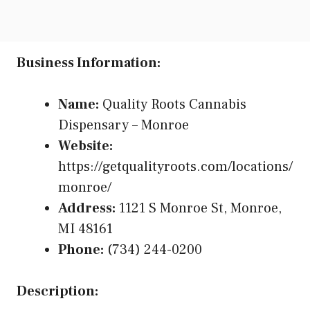
Business Information:
Name:
Quality Roots Cannabis
Dispensary – Monroe
Website:
https://getqualityroots.com/locations/
monroe/
Address:
1121 S Monroe St, Monroe,
MI 48161
Phone:
(734) 244-0200
Description: