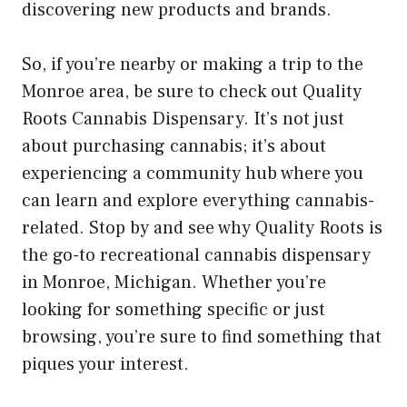
discovering new products and brands.
So, if you’re nearby or making a trip to the
Monroe area, be sure to check out Quality
Roots Cannabis Dispensary. It’s not just
about purchasing cannabis; it’s about
experiencing a community hub where you
can learn and explore everything cannabis-
related. Stop by and see why Quality Roots is
the go-to recreational cannabis dispensary
in Monroe, Michigan. Whether you’re
looking for something specific or just
browsing, you’re sure to find something that
piques your interest.