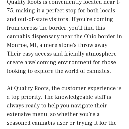
Quality Roots is conveniently located near I-
75, making it a perfect stop for both locals
and out-of-state visitors. If you’re coming
from across the border, you’ll find this
cannabis dispensary near the Ohio border in
Monroe, MI, a mere stone’s throw away.
Their easy access and friendly atmosphere
create a welcoming environment for those
looking to explore the world of cannabis.
At Quality Roots, the customer experience is
a top priority. The knowledgeable staff is
always ready to help you navigate their
extensive menu, so whether you’re a
seasoned cannabis user or trying it for the