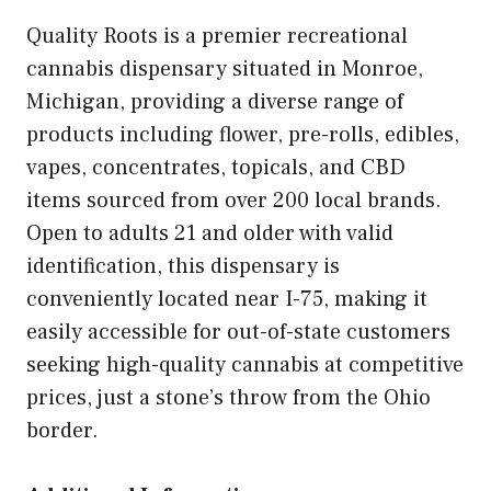
Quality Roots is a premier recreational
cannabis dispensary situated in Monroe,
Michigan, providing a diverse range of
products including flower, pre-rolls, edibles,
vapes, concentrates, topicals, and CBD
items sourced from over 200 local brands.
Open to adults 21 and older with valid
identification, this dispensary is
conveniently located near I-75, making it
easily accessible for out-of-state customers
seeking high-quality cannabis at competitive
prices, just a stone’s throw from the Ohio
border.