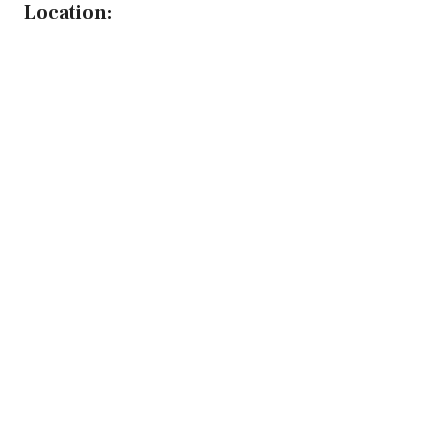
Location: