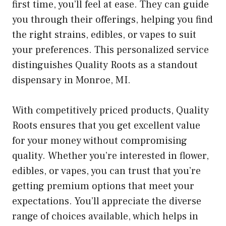
first time, you’ll feel at ease. They can guide
you through their offerings, helping you find
the right strains, edibles, or vapes to suit
your preferences. This personalized service
distinguishes Quality Roots as a standout
dispensary in Monroe, MI.
With competitively priced products, Quality
Roots ensures that you get excellent value
for your money without compromising
quality. Whether you’re interested in flower,
edibles, or vapes, you can trust that you’re
getting premium options that meet your
expectations. You’ll appreciate the diverse
range of choices available, which helps in