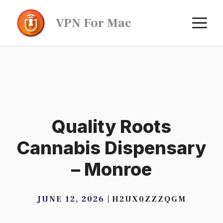
Skip
M
VPN For Mac
to
content
Quality Roots
Cannabis Dispensary
– Monroe
JUNE 12, 2026
H2UX0ZZZQGM