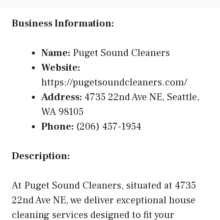
Business Information:
Name:
Puget Sound Cleaners
Website:
https://pugetsoundcleaners.com/
Address:
4735 22nd Ave NE, Seattle,
WA 98105
Phone:
(206) 457-1954
Description:
At Puget Sound Cleaners, situated at 4735
22nd Ave NE, we deliver exceptional house
cleaning services designed to fit your