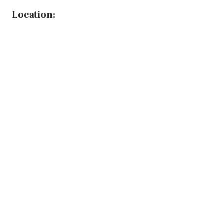
Location: