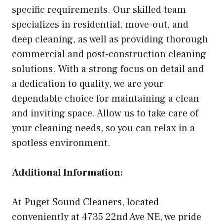
specific requirements. Our skilled team
specializes in residential, move-out, and
deep cleaning, as well as providing thorough
commercial and post-construction cleaning
solutions. With a strong focus on detail and
a dedication to quality, we are your
dependable choice for maintaining a clean
and inviting space. Allow us to take care of
your cleaning needs, so you can relax in a
spotless environment.
Additional Information:
At Puget Sound Cleaners, located
conveniently at 4735 22nd Ave NE, we pride