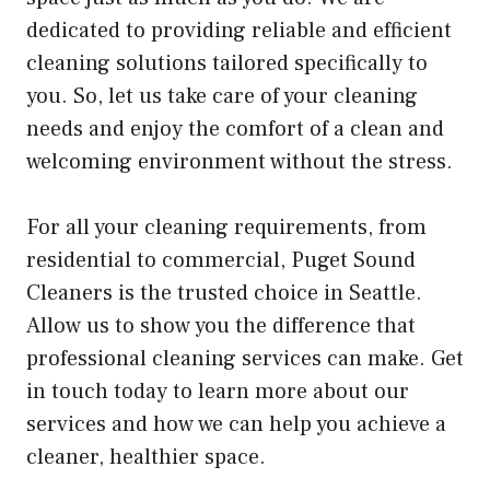
dedicated to providing reliable and efficient
cleaning solutions tailored specifically to
you. So, let us take care of your cleaning
needs and enjoy the comfort of a clean and
welcoming environment without the stress.
For all your cleaning requirements, from
residential to commercial, Puget Sound
Cleaners is the trusted choice in Seattle.
Allow us to show you the difference that
professional cleaning services can make. Get
in touch today to learn more about our
services and how we can help you achieve a
cleaner, healthier space.