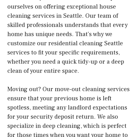
ourselves on offering exceptional house
cleaning services in Seattle. Our team of
skilled professionals understands that every
home has unique needs. That’s why we
customize our residential cleaning Seattle
services to fit your specific requirements,
whether you need a quick tidy-up or a deep
clean of your entire space.
Moving out? Our move-out cleaning services
ensure that your previous home is left
spotless, meeting any landlord expectations
for your security deposit return. We also
specialize in deep cleaning, which is perfect
for those times when you want your home to