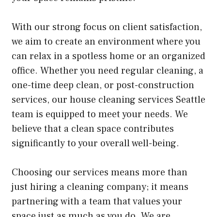
With our strong focus on client satisfaction,
we aim to create an environment where you
can relax in a spotless home or an organized
office. Whether you need regular cleaning, a
one-time deep clean, or post-construction
services, our house cleaning services Seattle
team is equipped to meet your needs. We
believe that a clean space contributes
significantly to your overall well-being.
Choosing our services means more than
just hiring a cleaning company; it means
partnering with a team that values your
space just as much as you do. We are