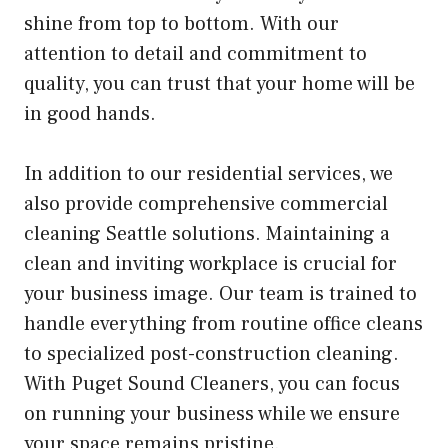
shine from top to bottom. With our
attention to detail and commitment to
quality, you can trust that your home will be
in good hands.
In addition to our residential services, we
also provide comprehensive commercial
cleaning Seattle solutions. Maintaining a
clean and inviting workplace is crucial for
your business image. Our team is trained to
handle everything from routine office cleans
to specialized post-construction cleaning.
With Puget Sound Cleaners, you can focus
on running your business while we ensure
your space remains pristine.