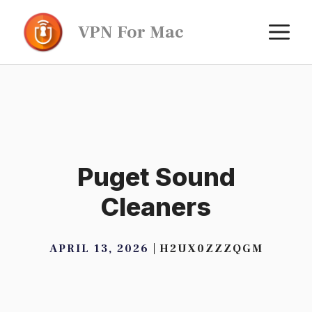
Skip
M
VPN For Mac
to
content
Puget Sound
Cleaners
APRIL 13, 2026
H2UX0ZZZQGM