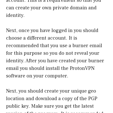
account. This is a requirement so that you
can create your own private domain and
identity.
Next, once you have logged in you should
choose a different account. It is
recommended that you use a burner email
for this purpose so you do not reveal your
identity. After you have created your burner
email you should install the ProtonVPN
software on your computer.
Next, you should create your unique geo
location and download a copy of the PGP
public key. Make sure you get the latest