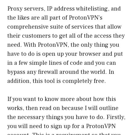
Proxy servers, IP address whitelisting, and
the likes are all part of ProtonVPN’s
comprehensive suite of services that allow
their customers to get all of the access they
need. With ProtonVPN, the only thing you
have to do is open up your browser and put
in a few simple lines of code and you can
bypass any firewall around the world. In
addition, this tool is completely free.
If you want to know more about how this
works, then read on because I will outline
the necessary things you have to do. Firstly,
you will need to sign up for a ProtonVPN