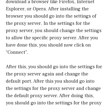
download a browser like Firefox, Internet
Explorer, or Opera. After installing the
browser you should go into the settings of
the proxy server. In the settings for the
proxy server, you should change the settings
to allow the specific proxy server. After you
have done this, you should now click on
“Connect”.
After this, you should go into the settings for
the proxy server again and change the
default port. After this you should go into
the settings for the proxy server and change
the default proxy server. After doing this,
you should go into the settings for the proxy