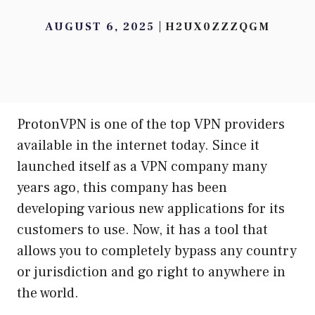
AUGUST 6, 2025
H2UX0ZZZQGM
ProtonVPN is one of the top VPN providers
available in the internet today. Since it
launched itself as a VPN company many
years ago, this company has been
developing various new applications for its
customers to use. Now, it has a tool that
allows you to completely bypass any country
or jurisdiction and go right to anywhere in
the world.