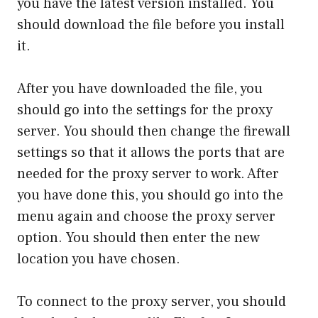
you have the latest version installed. You
should download the file before you install
it.
After you have downloaded the file, you
should go into the settings for the proxy
server. You should then change the firewall
settings so that it allows the ports that are
needed for the proxy server to work. After
you have done this, you should go into the
menu again and choose the proxy server
option. You should then enter the new
location you have chosen.
To connect to the proxy server, you should