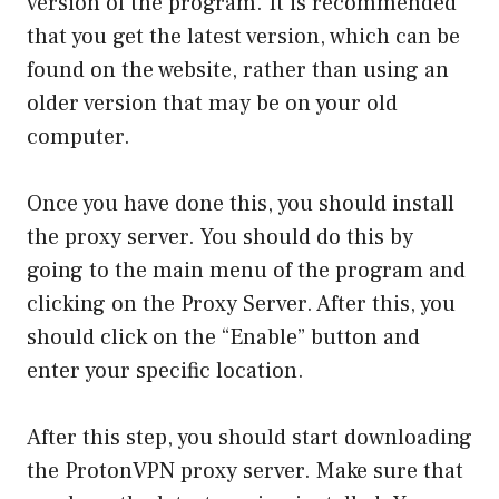
version of the program. It is recommended
that you get the latest version, which can be
found on the website, rather than using an
older version that may be on your old
computer.
Once you have done this, you should install
the proxy server. You should do this by
going to the main menu of the program and
clicking on the Proxy Server. After this, you
should click on the “Enable” button and
enter your specific location.
After this step, you should start downloading
the ProtonVPN proxy server. Make sure that