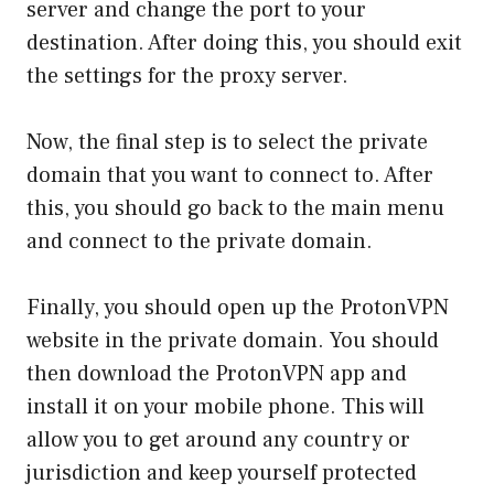
server and change the port to your
destination. After doing this, you should exit
the settings for the proxy server.
Now, the final step is to select the private
domain that you want to connect to. After
this, you should go back to the main menu
and connect to the private domain.
Finally, you should open up the ProtonVPN
website in the private domain. You should
then download the ProtonVPN app and
install it on your mobile phone. This will
allow you to get around any country or
jurisdiction and keep yourself protected