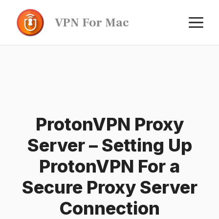
Skip
M
VPN For Mac
to
content
ProtonVPN Proxy
Server – Setting Up
ProtonVPN For a
Secure Proxy Server
Connection