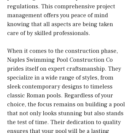
regulations. This comprehensive project
management offers you peace of mind
knowing that all aspects are being taken
care of by skilled professionals.
When it comes to the construction phase,
Naples Swimming Pool Construction Co
prides itself on expert craftsmanship. They
specialize in a wide range of styles, from
sleek contemporary designs to timeless
classic Roman pools. Regardless of your
choice, the focus remains on building a pool
that not only looks stunning but also stands
the test of time. Their dedication to quality
ensures that your pool will be a lasting