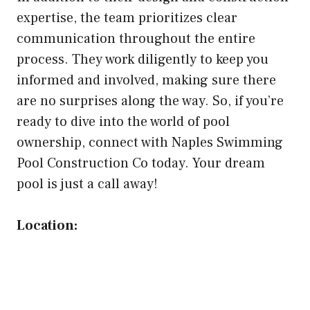
expertise, the team prioritizes clear
communication throughout the entire
process. They work diligently to keep you
informed and involved, making sure there
are no surprises along the way. So, if you’re
ready to dive into the world of pool
ownership, connect with Naples Swimming
Pool Construction Co today. Your dream
pool is just a call away!
Location: