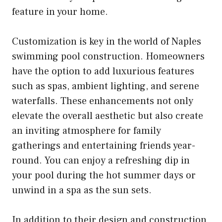
feature in your home.
Customization is key in the world of Naples
swimming pool construction. Homeowners
have the option to add luxurious features
such as spas, ambient lighting, and serene
waterfalls. These enhancements not only
elevate the overall aesthetic but also create
an inviting atmosphere for family
gatherings and entertaining friends year-
round. You can enjoy a refreshing dip in
your pool during the hot summer days or
unwind in a spa as the sun sets.
In addition to their design and construction