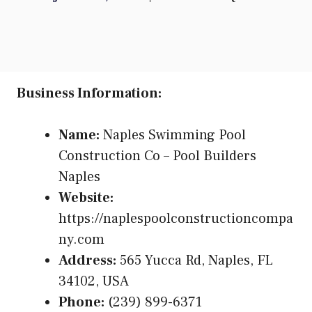
Business Information:
Name:
Naples Swimming Pool
Construction Co – Pool Builders
Naples
Website:
https://naplespoolconstructioncompa
ny.com
Address:
565 Yucca Rd, Naples, FL
34102, USA
Phone:
(239) 899-6371