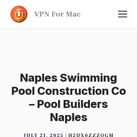
Skip
M
VPN For Mac
to
content
Naples Swimming
Pool Construction Co
– Pool Builders
Naples
JULY 21, 2025
H2UX0ZZZQGM