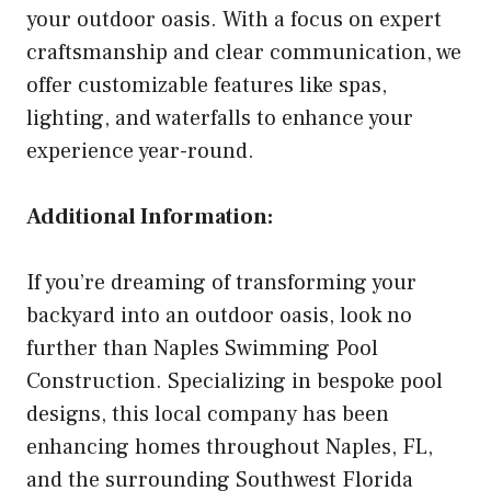
your outdoor oasis. With a focus on expert
craftsmanship and clear communication, we
offer customizable features like spas,
lighting, and waterfalls to enhance your
experience year-round.
Additional Information:
If you’re dreaming of transforming your
backyard into an outdoor oasis, look no
further than Naples Swimming Pool
Construction. Specializing in bespoke pool
designs, this local company has been
enhancing homes throughout Naples, FL,
and the surrounding Southwest Florida