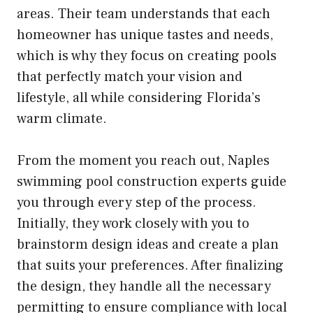
areas. Their team understands that each
homeowner has unique tastes and needs,
which is why they focus on creating pools
that perfectly match your vision and
lifestyle, all while considering Florida’s
warm climate.
From the moment you reach out, Naples
swimming pool construction experts guide
you through every step of the process.
Initially, they work closely with you to
brainstorm design ideas and create a plan
that suits your preferences. After finalizing
the design, they handle all the necessary
permitting to ensure compliance with local