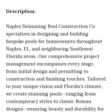
Description:
Naples Swimming Pool Construction Co
specializes in designing and building
bespoke pools for homeowners throughout
Naples, FL, and neighboring Southwest
Florida areas. Our comprehensive project
management encompasses every stage,
from initial design and permitting to
construction and finishing touches. Tailored
to your unique vision and Florida’s climate,
we create stunning pools—ranging from
contemporary styles to classic Roman
designs—ensuring beauty and durability for