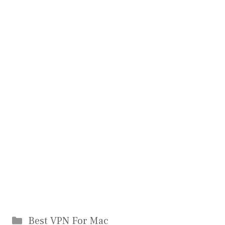
Categories
Best VPN For Mac