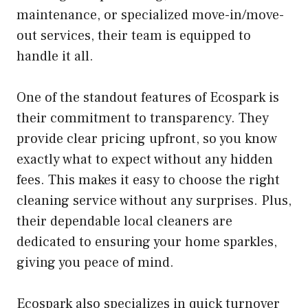
maintenance, or specialized move-in/move-
out services, their team is equipped to
handle it all.
One of the standout features of Ecospark is
their commitment to transparency. They
provide clear pricing upfront, so you know
exactly what to expect without any hidden
fees. This makes it easy to choose the right
cleaning service without any surprises. Plus,
their dependable local cleaners are
dedicated to ensuring your home sparkles,
giving you peace of mind.
Ecospark also specializes in quick turnover