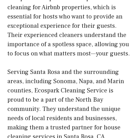
cleaning for Airbnb properties, which is
essential for hosts who want to provide an
exceptional experience for their guests.
Their experienced cleaners understand the
importance of a spotless space, allowing you
to focus on what matters most—your guests.
Serving Santa Rosa and the surrounding
areas, including Sonoma, Napa, and Marin
counties, Ecospark Cleaning Service is
proud to be a part of the North Bay
community. They understand the unique
needs of local residents and businesses,
making them a trusted partner for house
cleaning services in Santa Rosa, CA.