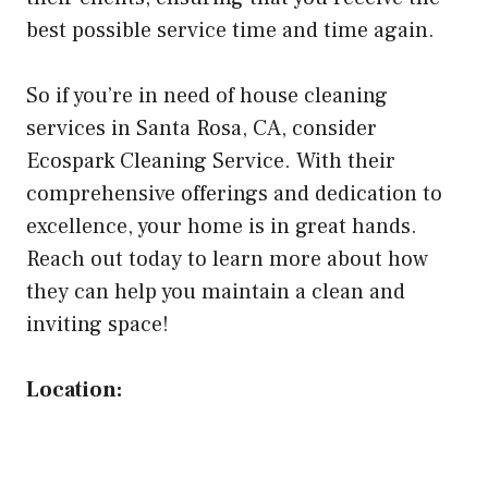
best possible service time and time again.
So if you’re in need of house cleaning
services in Santa Rosa, CA, consider
Ecospark Cleaning Service. With their
comprehensive offerings and dedication to
excellence, your home is in great hands.
Reach out today to learn more about how
they can help you maintain a clean and
inviting space!
Location: