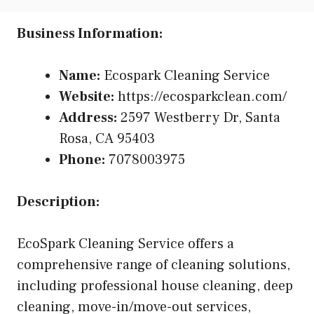
Business Information:
Name:
Ecospark Cleaning Service
Website:
https://ecosparkclean.com/
Address:
2597 Westberry Dr, Santa
Rosa, CA 95403
Phone:
7078003975
Description:
EcoSpark Cleaning Service offers a
comprehensive range of cleaning solutions,
including professional house cleaning, deep
cleaning, move-in/move-out services,