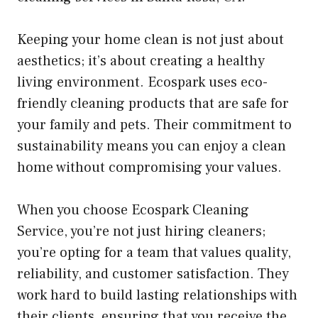
Keeping your home clean is not just about
aesthetics; it’s about creating a healthy
living environment. Ecospark uses eco-
friendly cleaning products that are safe for
your family and pets. Their commitment to
sustainability means you can enjoy a clean
home without compromising your values.
When you choose Ecospark Cleaning
Service, you’re not just hiring cleaners;
you’re opting for a team that values quality,
reliability, and customer satisfaction. They
work hard to build lasting relationships with
their clients, ensuring that you receive the