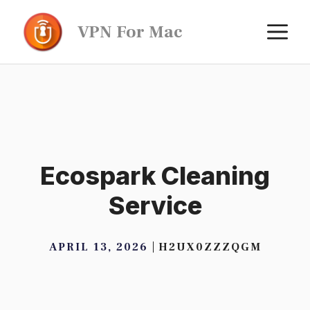
Skip
M
VPN For Mac
to
content
Ecospark Cleaning
Service
APRIL 13, 2026
H2UX0ZZZQGM