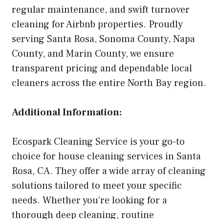
regular maintenance, and swift turnover
cleaning for Airbnb properties. Proudly
serving Santa Rosa, Sonoma County, Napa
County, and Marin County, we ensure
transparent pricing and dependable local
cleaners across the entire North Bay region.
Additional Information:
Ecospark Cleaning Service is your go-to
choice for house cleaning services in Santa
Rosa, CA. They offer a wide array of cleaning
solutions tailored to meet your specific
needs. Whether you’re looking for a
thorough deep cleaning, routine