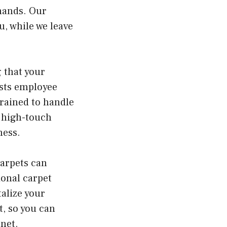
 hands. Our
, while we leave
g that your
osts employee
trained to handle
g high-touch
ness.
carpets can
ional carpet
alize your
t, so you can
net.