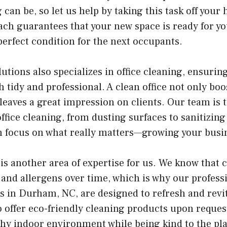
 can be, so let us help by taking this task off your
h guarantees that your new space is ready for you
perfect condition for the next occupants.
utions also specializes in office cleaning, ensurin
h tidy and professional. A clean office not only bo
leaves a great impression on clients. Our team is 
office cleaning, from dusting surfaces to sanitizin
an focus on what really matters—growing your busi
is another area of expertise for us. We know that 
and allergens over time, which is why our profess
s in Durham, NC, are designed to refresh and revit
o offer eco-friendly cleaning products upon reques
thy indoor environment while being kind to the pla