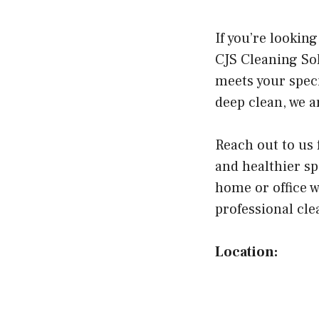
If you’re lookin
CJS Cleaning So
meets your speci
deep clean, we a
Reach out to us 
and healthier sp
home or office w
professional cl
Location: