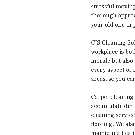
stressful moving
thorough approac
your old one in 
CJS Cleaning Sol
workplace is bot
morale but also 
every aspect of 
areas, so you c
Carpet cleaning 
accumulate dirt 
cleaning service
flooring. We als
maintain a heal