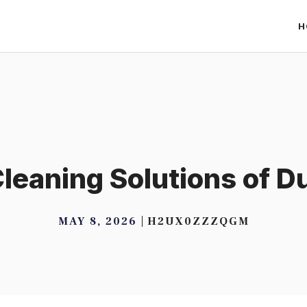
H
leaning Solutions of 
MAY 8, 2026
H2UX0ZZZQGM