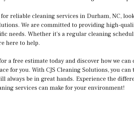
g for reliable cleaning services in Durham, NC, loo
lutions. We are committed to providing high-quali
fic needs. Whether it’s a regular cleaning schedul
re here to help.
for a free estimate today and discover how we can 
ace for you. With CJS Cleaning Solutions, you can 
ill always be in great hands. Experience the differ
eaning services can make for your environment!