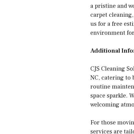
a pristine and w
carpet cleaning,
us for a free es
environment for
Additional Inf
CJS Cleaning Sol
NC, catering to
routine mainten
space sparkle. W
welcoming atmosp
For those movin
services are tai