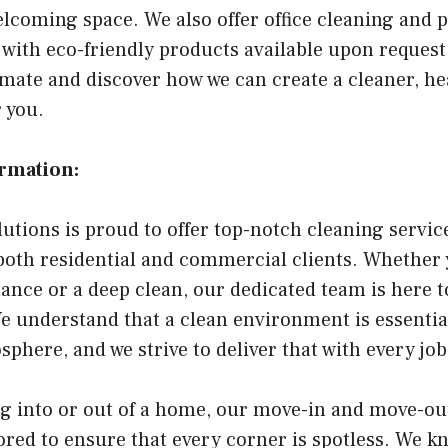
elcoming space. We also offer office cleaning and 
 with eco-friendly products available upon request
timate and discover how we can create a cleaner, he
 you.
ormation:
utions is proud to offer top-notch cleaning servi
 both residential and commercial clients. Whether
ance or a deep clean, our dedicated team is here 
e understand that a clean environment is essential
here, and we strive to deliver that with every jo
g into or out of a home, our move-in and move-ou
lored to ensure that every corner is spotless. We 