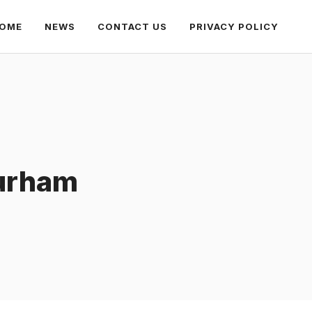
OME
NEWS
CONTACT US
PRIVACY POLICY
Durham