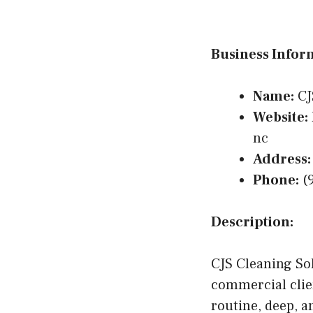
Business Infor
Name:
CJ
Website:
nc
Address:
Phone:
(9
Description:
CJS Cleaning Sol
commercial clie
routine, deep, 