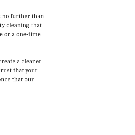
k no further than
ty cleaning that
e or a one-time
create a cleaner
trust that your
ence that our