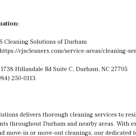
mation:
S Cleaning Solutions of Durham
https://cjscleaners.com/service-areas/cleaning-s
1738 Hillandale Rd Suite C, Durham, NC 27705
84) 250-0113
utions delivers thorough cleaning services to resi
nts throughout Durham and nearby areas. With ex
and move-in or move-out cleanings, our dedicated