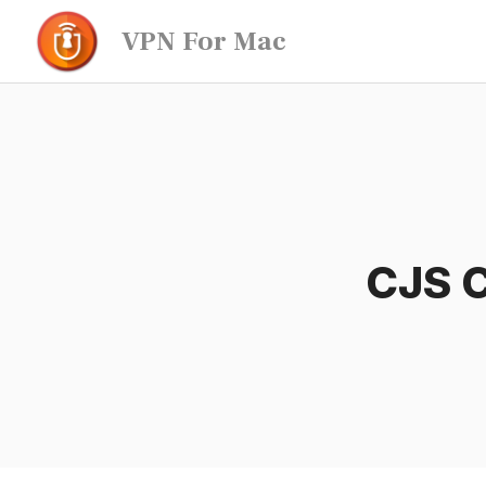
Skip
VPN For Mac
to
content
CJS C