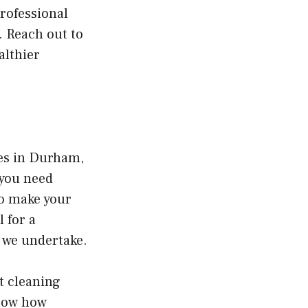
professional
. Reach out to
althier
ces in Durham,
 you need
to make your
 for a
b we undertake.
t cleaning
know how