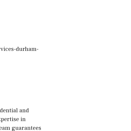
ervices-durham-
dential and
pertise in
 team guarantees