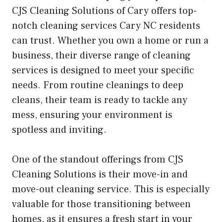
CJS Cleaning Solutions of Cary offers top-
notch cleaning services Cary NC residents
can trust. Whether you own a home or run a
business, their diverse range of cleaning
services is designed to meet your specific
needs. From routine cleanings to deep
cleans, their team is ready to tackle any
mess, ensuring your environment is
spotless and inviting.
One of the standout offerings from CJS
Cleaning Solutions is their move-in and
move-out cleaning service. This is especially
valuable for those transitioning between
homes, as it ensures a fresh start in your