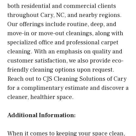
both residential and commercial clients
throughout Cary, NC, and nearby regions.
Our offerings include routine, deep, and
move-in or move-out cleanings, along with
specialized office and professional carpet
cleaning. With an emphasis on quality and
customer satisfaction, we also provide eco-
friendly cleaning options upon request.
Reach out to CJS Cleaning Solutions of Cary
for a complimentary estimate and discover a
cleaner, healthier space.
Additional Information:
When it comes to keeping your space clean,