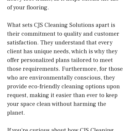
of your flooring.
What sets CJS Cleaning Solutions apart is
their commitment to quality and customer
satisfaction. They understand that every
client has unique needs, which is why they
offer personalized plans tailored to meet
those requirements. Furthermore, for those
who are environmentally conscious, they
provide eco-friendly cleaning options upon
request, making it easier than ever to keep
your space clean without harming the
planet.
If you’re curious about how CJS Cleaning