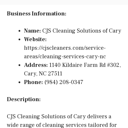
Business Information:
Name:
CJS Cleaning Solutions of Cary
Website:
https://cjscleaners.com/service-
areas/cleaning-services-cary-nc
Address:
1140 Kildaire Farm Rd #302,
Cary, NC 27511
Phone:
(984) 208-0347
Description:
CJS Cleaning Solutions of Cary delivers a
wide range of cleaning services tailored for