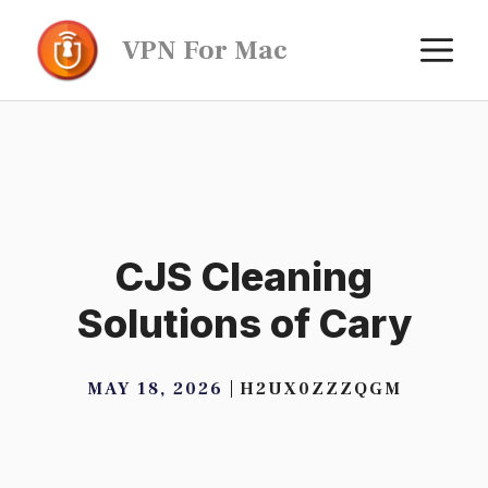
Skip
M
VPN For Mac
to
content
CJS Cleaning
Solutions of Cary
MAY 18, 2026
H2UX0ZZZQGM