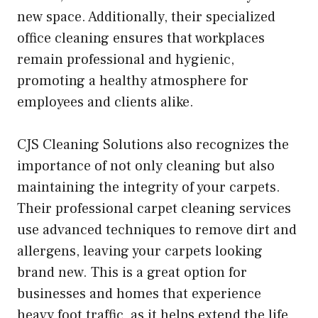
new space. Additionally, their specialized
office cleaning ensures that workplaces
remain professional and hygienic,
promoting a healthy atmosphere for
employees and clients alike.
CJS Cleaning Solutions also recognizes the
importance of not only cleaning but also
maintaining the integrity of your carpets.
Their professional carpet cleaning services
use advanced techniques to remove dirt and
allergens, leaving your carpets looking
brand new. This is a great option for
businesses and homes that experience
heavy foot traffic, as it helps extend the life