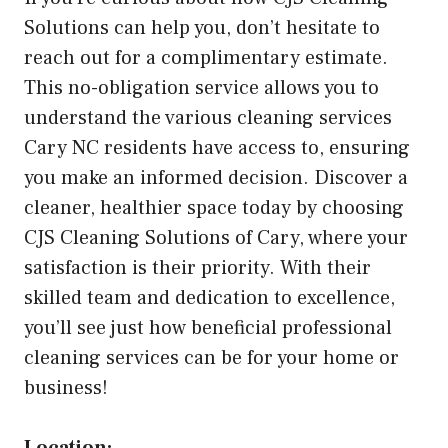
Solutions can help you, don’t hesitate to
reach out for a complimentary estimate.
This no-obligation service allows you to
understand the various cleaning services
Cary NC residents have access to, ensuring
you make an informed decision. Discover a
cleaner, healthier space today by choosing
CJS Cleaning Solutions of Cary, where your
satisfaction is their priority. With their
skilled team and dedication to excellence,
you’ll see just how beneficial professional
cleaning services can be for your home or
business!