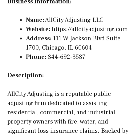
Business Information:
Name:
AllCity Adjusting LLC
Website:
https://allcityadjusting.com
Address:
111 W Jackson Blvd Suite
1700, Chicago, IL 60604
Phone:
844-692-3587
Description:
AllCity Adjusting is a reputable public
adjusting firm dedicated to assisting
residential, commercial, and industrial
property owners with fire, water, and
significant loss insurance claims. Backed by