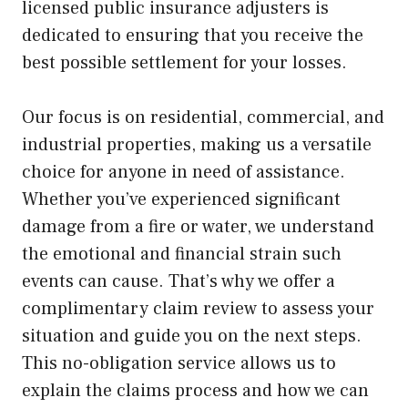
licensed public insurance adjusters is
dedicated to ensuring that you receive the
best possible settlement for your losses.
Our focus is on residential, commercial, and
industrial properties, making us a versatile
choice for anyone in need of assistance.
Whether you’ve experienced significant
damage from a fire or water, we understand
the emotional and financial strain such
events can cause. That’s why we offer a
complimentary claim review to assess your
situation and guide you on the next steps.
This no-obligation service allows us to
explain the claims process and how we can