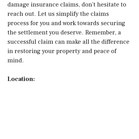
damage insurance claims, don’t hesitate to
reach out. Let us simplify the claims
process for you and work towards securing
the settlement you deserve. Remember, a
successful claim can make all the difference
in restoring your property and peace of
mind.
Location: