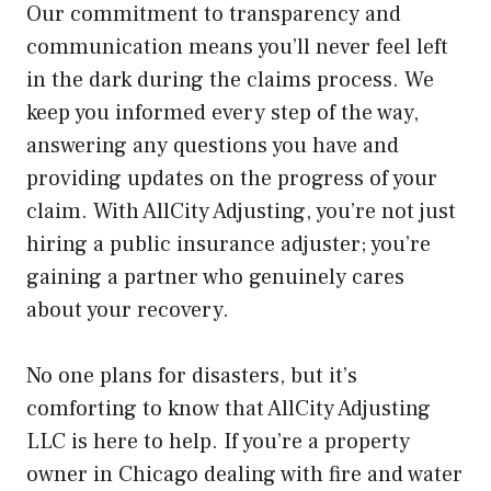
Our commitment to transparency and
communication means you’ll never feel left
in the dark during the claims process. We
keep you informed every step of the way,
answering any questions you have and
providing updates on the progress of your
claim. With AllCity Adjusting, you’re not just
hiring a public insurance adjuster; you’re
gaining a partner who genuinely cares
about your recovery.
No one plans for disasters, but it’s
comforting to know that AllCity Adjusting
LLC is here to help. If you’re a property
owner in Chicago dealing with fire and water