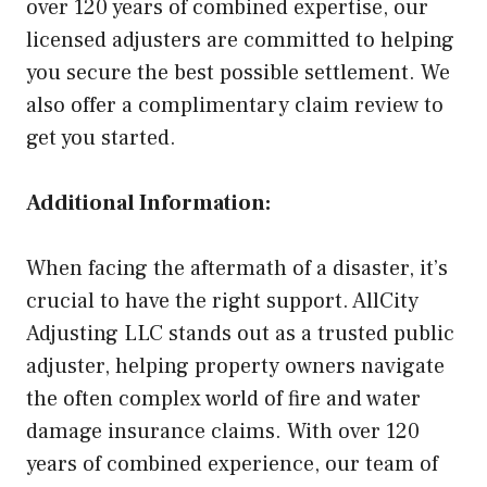
over 120 years of combined expertise, our
licensed adjusters are committed to helping
you secure the best possible settlement. We
also offer a complimentary claim review to
get you started.
Additional Information:
When facing the aftermath of a disaster, it’s
crucial to have the right support. AllCity
Adjusting LLC stands out as a trusted public
adjuster, helping property owners navigate
the often complex world of fire and water
damage insurance claims. With over 120
years of combined experience, our team of