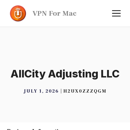
Skip
M
VPN For Mac
to
content
AllCity Adjusting LLC
JULY 1, 2026
H2UX0ZZZQGM