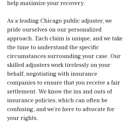
help maximize your recovery.
As a leading Chicago public adjuster, we
pride ourselves on our personalized
approach. Each claim is unique, and we take
the time to understand the specific
circumstances surrounding your case. Our
skilled adjusters work tirelessly on your
behalf, negotiating with insurance
companies to ensure that you receive a fair
settlement. We know the ins and outs of
insurance policies, which can often be
confusing, and we’re here to advocate for
your rights.